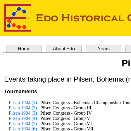
Home
About Edo
Years
P
Events taking place in Pilsen, Bohemia 
Tournaments
Pilsen 1904 (1)
Pilsen Congress - Bohemian Championship Tou
Pilsen 1904 (2)
Pilsen Congress - Group III
Pilsen 1904 (3)
Pilsen Congress - Group IV
Pilsen 1904 (4)
Pilsen Congress - Group V
Pilsen 1904 (5)
Pilsen Congress - Group VI
Pilsen 1904 (6)
Pilsen Congress - Group VII