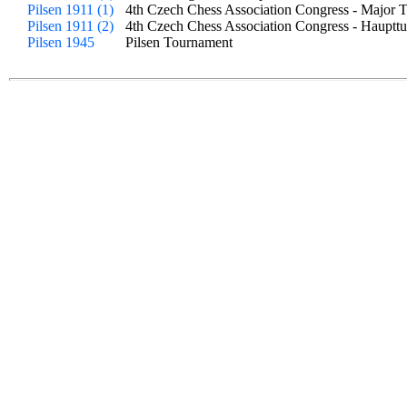
Pilsen 1911 (1)
4th Czech Chess Association Congress - Major 
Pilsen 1911 (2)
4th Czech Chess Association Congress - Haupttu
Pilsen 1945
Pilsen Tournament