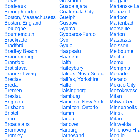
Boras
Grosmont
Margate
Bordeaux
Guadalajara
Marianske L
Boroughbridge
Guatemala City
Mariazell
Boston, Massachusetts
Guelph
Maribor
Boston, England
Gustrow
Marienbad
Boulogne
Gyoma
Marseille
Bournemouth
Gyoparos-Furdo
Marton
Brackrade
Gyor
Matanzas
Bradford
Gyula
Meissen
Bradley Beach
Haapsalu
Melbourne
Brandenburg
Haarlem
Melilla
Brantford
Haifa
Memel
Bratislava
Haileybury
Memphis
Braunschweig
Halifax, Nova Scotia
Menado
Breclav
Halifax, Yorkshire
Merano
Breda
Halle
Mexico City
Bremen
Halsingborg
Mezokovesd
Breslau
Hamburg
Milan
Brighton
Hamilton, New York
Milwaukee
Brisbane
Hamilton, Ontario
Minneapolis
Bristol
Hamm
Minsk
Brno
Hanau
Mitau
Broadstairs
Hanover
Mittweida
Bromberg
Harburg
Mnichovo Hra
Bromley
Harnosand
Mobile