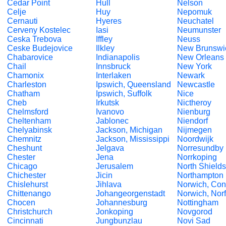
Cedar Point
Hull
Nelson
Celje
Huy
Nepomuk
Cernauti
Hyeres
Neuchatel
Cerveny Kostelec
Iasi
Neumunster
Ceska Trebova
Iffley
Neuss
Ceske Budejovice
Ilkley
New Brunswi
Chabarovice
Indianapolis
New Orleans
Chail
Innsbruck
New York
Chamonix
Interlaken
Newark
Charleston
Ipswich, Queensland
Newcastle
Chatham
Ipswich, Suffolk
Nice
Cheb
Irkutsk
Nictheroy
Chelmsford
Ivanovo
Nienburg
Cheltenham
Jablonec
Niendorf
Chelyabinsk
Jackson, Michigan
Nijmegen
Chemnitz
Jackson, Mississippi
Noordwijk
Cheshunt
Jelgava
Norresundby
Chester
Jena
Norrkoping
Chicago
Jerusalem
North Shields
Chichester
Jicin
Northampton
Chislehurst
Jihlava
Norwich, Con
Chittenango
Johangeorgenstadt
Norwich, Norf
Chocen
Johannesburg
Nottingham
Christchurch
Jonkoping
Novgorod
Cincinnati
Jungbunzlau
Novi Sad