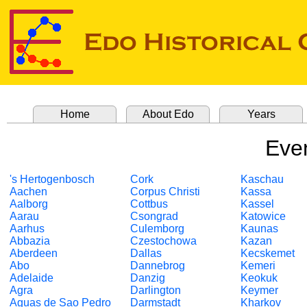
Home
About Edo
Years
Even
's Hertogenbosch
Cork
Kaschau
Aachen
Corpus Christi
Kassa
Aalborg
Cottbus
Kassel
Aarau
Csongrad
Katowice
Aarhus
Culemborg
Kaunas
Abbazia
Czestochowa
Kazan
Aberdeen
Dallas
Kecskemet
Abo
Dannebrog
Kemeri
Adelaide
Danzig
Keokuk
Agra
Darlington
Keymer
Aguas de Sao Pedro
Darmstadt
Kharkov