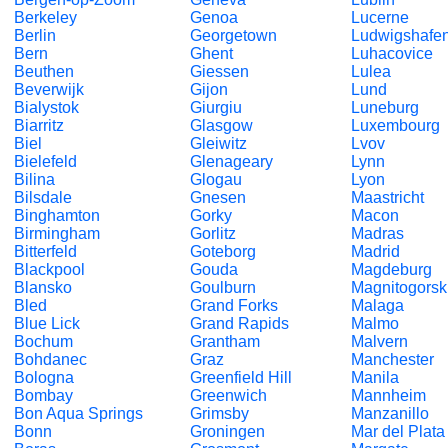
Berkeley
Genoa
Lucerne
Berlin
Georgetown
Ludwigshafe
Bern
Ghent
Luhacovice
Beuthen
Giessen
Lulea
Beverwijk
Gijon
Lund
Bialystok
Giurgiu
Luneburg
Biarritz
Glasgow
Luxembourg
Biel
Gleiwitz
Lvov
Bielefeld
Glenageary
Lynn
Bilina
Glogau
Lyon
Bilsdale
Gnesen
Maastricht
Binghamton
Gorky
Macon
Birmingham
Gorlitz
Madras
Bitterfeld
Goteborg
Madrid
Blackpool
Gouda
Magdeburg
Blansko
Goulburn
Magnitogorsk
Bled
Grand Forks
Malaga
Blue Lick
Grand Rapids
Malmo
Bochum
Grantham
Malvern
Bohdanec
Graz
Manchester
Bologna
Greenfield Hill
Manila
Bombay
Greenwich
Mannheim
Bon Aqua Springs
Grimsby
Manzanillo
Bonn
Groningen
Mar del Plata