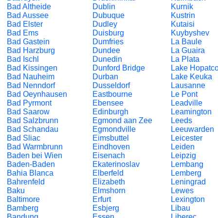
Bad Altheide
Dublin
Kurnik
Bad Aussee
Dubuque
Kustrin
Bad Elster
Dudley
Kutaisi
Bad Ems
Duisburg
Kuybyshev
Bad Gastein
Dumfries
La Baule
Bad Harzburg
Dundee
La Guaira
Bad Ischl
Dunedin
La Plata
Bad Kissingen
Dunford Bridge
Lake Hopatc
Bad Nauheim
Durban
Lake Keuka
Bad Nenndorf
Dusseldorf
Lausanne
Bad Oeynhausen
Eastbourne
Le Pont
Bad Pyrmont
Ebensee
Leadville
Bad Saarow
Edinburgh
Leamington
Bad Salzbrunn
Egmond aan Zee
Leeds
Bad Schandau
Egmondville
Leeuwarden
Bad Sliac
Eimsbuttel
Leicester
Bad Warmbrunn
Eindhoven
Leiden
Baden bei Wien
Eisenach
Leipzig
Baden-Baden
Ekaterinoslav
Lembang
Bahia Blanca
Elberfeld
Lemberg
Bahrenfeld
Elizabeth
Leningrad
Baku
Elmshorn
Lewes
Baltimore
Erfurt
Lexington
Bamberg
Esbjerg
Libau
Bandung
Essen
Liberec