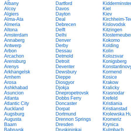
Albany
Dartford
Kidderminste
Alcoy
Davos
Kiel
Algiers
Dayton
Kiev
Alma-Ata
Deal
Kirchheim-Te
Almeria
Debrecen
Kislovodsk
Altona
Delft
Kitzingen
Amsterdam
Delhi
Klosterneube
Annaberg
Denver
Kokomo
Antwerp
Derby
Kolding
Arbon
Dessau
Kolin
Arcachon
Detmold
Kolozsvar
Arensburg
Detroit
Konigsberg
Arenys
Deventer
Konstantinov
Arkhangelsk
Dewsbury
Kormend
Arnhem
Dieppe
Kosice
Arosa
Diosgyor
Krakow
Ashkhabad
Djokja
Kralicky
Asuncion
Dnepropetrovsk
Krasnodar
Atlanta
Dobbs Ferry
Krefeld
Atlantic City
Doncaster
Kristiania
Auckland
Dorpat
Kristianstad
Augsburg
Dortmund
Krolewska Hu
Augusta
Drennon Springs
Kromeriz
Baarn
Dresden
Krynica
Babruysk
Druskininkai
Kulmbach