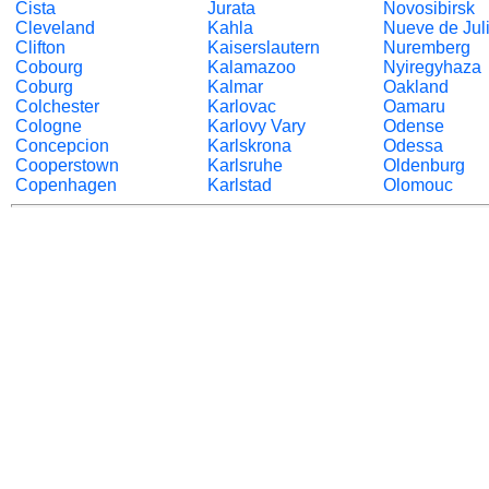
Cista
Jurata
Novosibirsk
Cleveland
Kahla
Nueve de Jul
Clifton
Kaiserslautern
Nuremberg
Cobourg
Kalamazoo
Nyiregyhaza
Coburg
Kalmar
Oakland
Colchester
Karlovac
Oamaru
Cologne
Karlovy Vary
Odense
Concepcion
Karlskrona
Odessa
Cooperstown
Karlsruhe
Oldenburg
Copenhagen
Karlstad
Olomouc