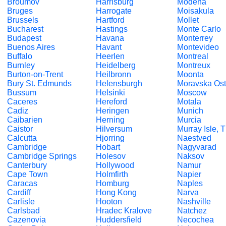
Broumov
Harrisburg
Modena
Bruges
Harrogate
Moisakula
Brussels
Hartford
Mollet
Bucharest
Hastings
Monte Carlo
Budapest
Havana
Monterrey
Buenos Aires
Havant
Montevideo
Buffalo
Heerlen
Montreal
Burnley
Heidelberg
Montreux
Burton-on-Trent
Heilbronn
Moonta
Bury St. Edmunds
Helensburgh
Moravska Ost
Bussum
Helsinki
Moscow
Caceres
Hereford
Motala
Cadiz
Heringen
Munich
Caibarien
Herning
Murcia
Caistor
Hilversum
Murray Isle, 
Calcutta
Hjorring
Naestved
Cambridge
Hobart
Nagyvarad
Cambridge Springs
Holesov
Naksov
Canterbury
Hollywood
Namur
Cape Town
Holmfirth
Napier
Caracas
Homburg
Naples
Cardiff
Hong Kong
Narva
Carlisle
Hooton
Nashville
Carlsbad
Hradec Kralove
Natchez
Cazenovia
Huddersfield
Necochea