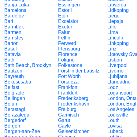
Banja Luka
Esslingen
Libverda
Barcelona
Estoril
Lidkoping
Bardejov
Eton
Liege
Bari
Excelsior
Liepaja
Barmbek
Exeter
Lille
Barmen
Falun
Lima
Barnsley
Fellin
Lincoln
Barton
Ferwerd
Linkoping
Basel
Flensburg
Linz
Batavia
Florence
Liptovsky Sva
Bath
Foligno
Lisbon
Bath Beach, Brooklyn
Folkestone
Liverpool
Bautzen
Forst in der Lausitz
Livorno
Bayreuth
Fort Worth
Ljubljana
Bekescsaba
Fortaleza
Llandudno
Belfast
Frankfort
Lodz
Belgrade
Frankfurt
Logansport
Bellingen
Frederiksberg
London, Onta
Belun
Frederikshavn
London, Eng
Berastagi
Freiburg
Los Angeles
Berazategui
Garmisch
Louisville
Bergedorf
Garut
Louth
Bergen
Gavle
Lovisa
Bergen-aan-Zee
Gelsenkirchen
Lubeck
Bergen-op-Zoom
Geneva
Lublin