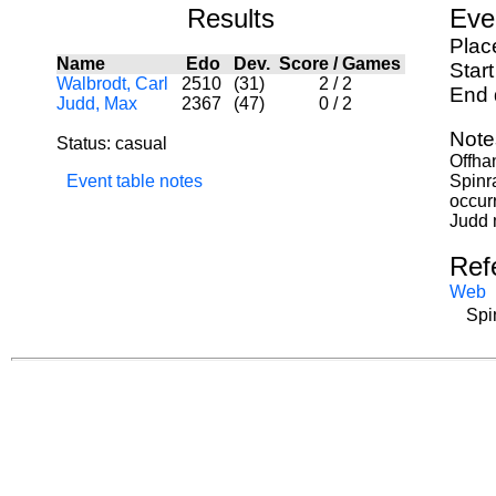
Results
Eve
Plac
Name
Edo
Dev.
Score
/
Games
Star
Walbrodt, Carl
2510
(31)
2
/
2
End 
Judd, Max
2367
(47)
0
/
2
Note
Status: casual
Offha
Event table notes
Spinra
occur
Judd 
Ref
Web
Spi