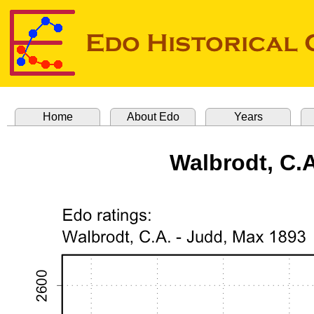
Home
About Edo
Years
Walbrodt, C.