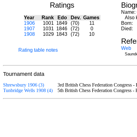
Ratings
Biog
Name:
Year
Rank
Edo
Dev.
Games
Also k
1906
1001
1849
(70)
11
Born:
1907
1031
1846
(72)
0
Died:
1908
1029
1843
(72)
10
Refe
Web
Rating table notes
Saunde
Tournament data
Shrewsbury 1906 (3)
3rd British Chess Federation Congress 
Tunbridge Wells 1908 (4)
5th British Chess Federation Congress -