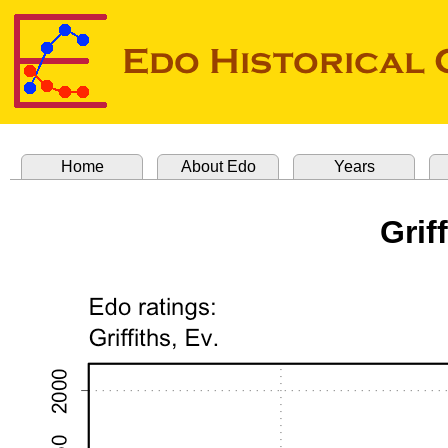
Home
About Edo
Years
Grif