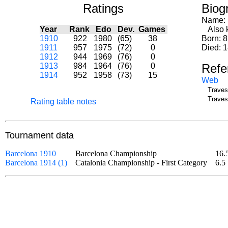
Ratings
Biog
Name:
Year
Rank
Edo
Dev.
Games
Also k
1910
922
1980
(65)
38
Born: 
1911
957
1975
(72)
0
Died: 1
1912
944
1969
(76)
0
1913
984
1964
(76)
0
Refe
1914
952
1958
(73)
15
Web
Traves
Traves
Rating table notes
Tournament data
Barcelona 1910
Barcelona Championship
16.
Barcelona 1914 (1)
Catalonia Championship - First Category
6.5