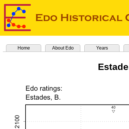
Home
About Edo
Years
Estade