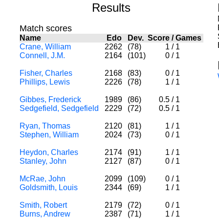
Results
Match scores
Name
Edo
Dev.
Score
/
Games
Crane, William
2262
(78)
1
/
1
Connell, J.M.
2164
(101)
0
/
1
Fisher, Charles
2168
(83)
0
/
1
Phillips, Lewis
2226
(78)
1
/
1
Gibbes, Frederick
1989
(86)
0.5
/
1
Sedgefield, Sedgefield
2229
(72)
0.5
/
1
Ryan, Thomas
2120
(81)
1
/
1
Stephen, William
2024
(73)
0
/
1
Heydon, Charles
2174
(91)
1
/
1
Stanley, John
2127
(87)
0
/
1
McRae, John
2099
(109)
0
/
1
Goldsmith, Louis
2344
(69)
1
/
1
Smith, Robert
2179
(72)
0
/
1
Burns, Andrew
2387
(71)
1
/
1