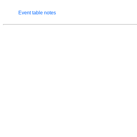
Event table notes