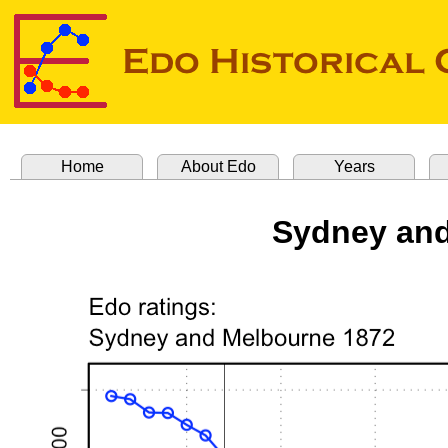
Home
About Edo
Years
Sydney and