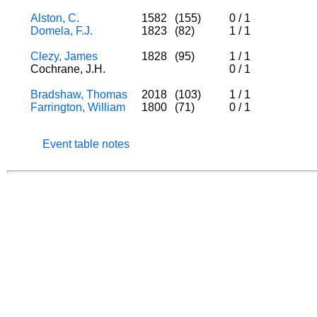
Alston, C.
1582
(155)
0
/
1
Domela, F.J.
1823
(82)
1
/
1
Clezy, James
1828
(95)
1
/
1
Cochrane, J.H.
0
/
1
Bradshaw, Thomas
2018
(103)
1
/
1
Farrington, William
1800
(71)
0
/
1
Event table notes