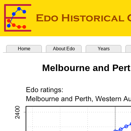
Home
About Edo
Years
Melbourne and Pert