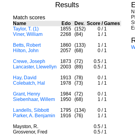
Results
E
N
Match scores
P
S
Name
Edo
Dev.
Score
/
Games
E
Taylor, T. (1)
1855
(152)
0
/
1
Viner, William
2268
(84)
1
/
1
R
Betts, Robert
1860
(133)
1
/
1
W
Hilton, John
2057
(68)
0
/
1
Crewe, Joseph
1873
(72)
0.5
/
1
Lancaster, Llewellyn
2003
(89)
0.5
/
1
Hay, David
1913
(78)
0
/
1
Colebatch, Hal
1978
(73)
1
/
1
Grant, Henry
1984
(72)
0
/
1
Siebenhaar, Willem
1950
(68)
1
/
1
Landells, Sibbott
1795
(134)
0
/
1
Parker, A. Benjamin
1916
(76)
1
/
1
Mayston, R.
0.5
/
1
Grosvenor, Fred
0.5
/
1