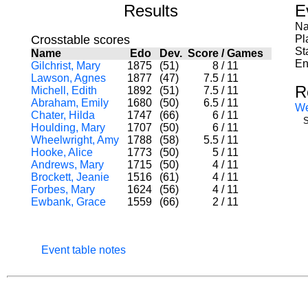
Results
E
Na
Crosstable scores
Pl
St
Name
Edo
Dev.
Score
/
Games
En
Gilchrist, Mary
1875
(51)
8
/
11
Lawson, Agnes
1877
(47)
7.5
/
11
R
Michell, Edith
1892
(51)
7.5
/
11
Abraham, Emily
1680
(50)
6.5
/
11
W
Chater, Hilda
1747
(66)
6
/
11
S
Houlding, Mary
1707
(50)
6
/
11
Wheelwright, Amy
1788
(58)
5.5
/
11
Hooke, Alice
1773
(50)
5
/
11
Andrews, Mary
1715
(50)
4
/
11
Brockett, Jeanie
1516
(61)
4
/
11
Forbes, Mary
1624
(56)
4
/
11
Ewbank, Grace
1559
(66)
2
/
11
Event table notes