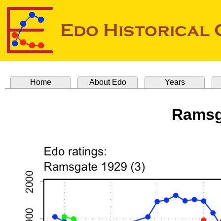
Home
About Edo
Years
Ramsg