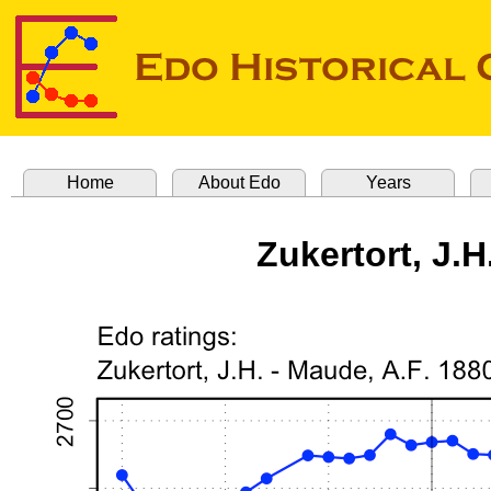
Home
About Edo
Years
Zukertort, J.H