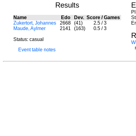
Results
E
P
Name
Edo
Dev.
Score
/
Games
St
Zukertort, Johannes
2668
(41)
2.5
/
3
En
Maude, Aylmer
2141
(163)
0.5
/
3
R
Status: casual
W
Event table notes