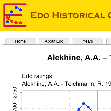
Home
About Edo
Years
Alekhine, A.A. –