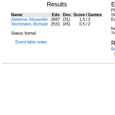
Results
E
P
Name
Edo
Dev.
Score
/
Games
St
Alekhine, Alexander
2687
(31)
1.5
/
2
E
Teichmann, Richard
2531
(45)
0.5
/
2
N
Status: formal
Th
R
Event table notes
B