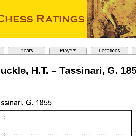
Years
Players
Locations
uckle, H.T. – Tassinari, G. 18