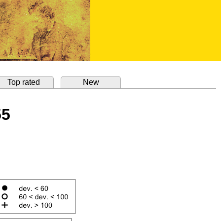
Top rated
New
55