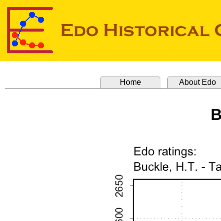
Home
About Edo
B