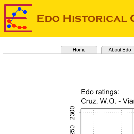
Home
About Edo