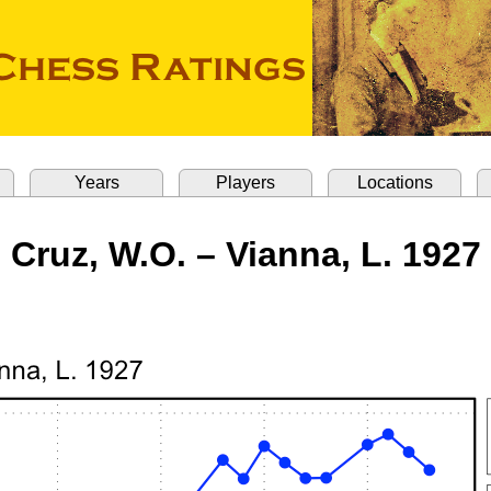
Years
Players
Locations
Cruz, W.O. – Vianna, L. 1927