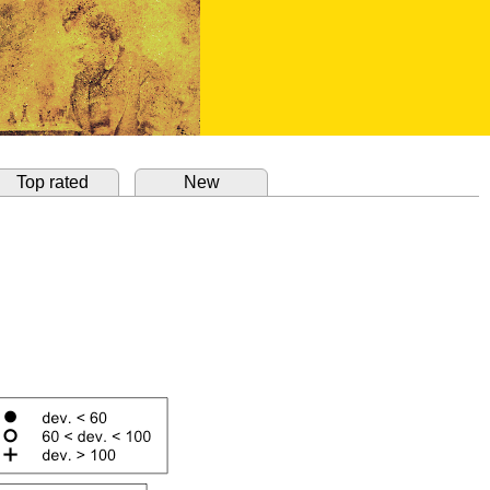
Top rated
New