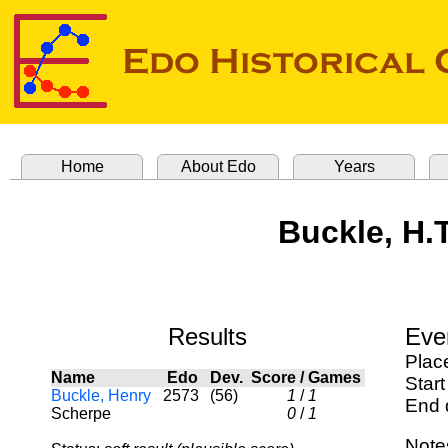
Home
About Edo
Years
Buckle, H.
Results
Eve
Plac
Name
Edo
Dev.
Score
/
Games
Start
Buckle, Henry
2573
(56)
1
/
1
End 
Scherpe
0
/
1
Note