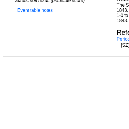
Status:
soft result (plausible score)
The Sc
Event table notes
1843, 
1-0 to
1843.
Ref
Perio
[SZ]