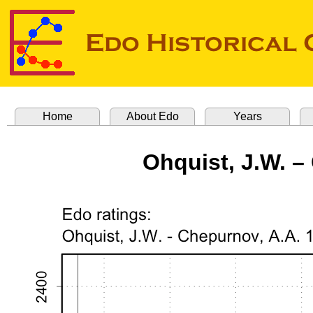
Home
About Edo
Years
Ohquist, J.W. –