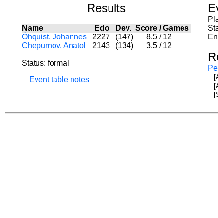
Results
E
Pl
Name
Edo
Dev.
Score
/
Games
St
Öhquist, Johannes
2227
(147)
8.5
/
12
En
Chepurnov, Anatol
2143
(134)
3.5
/
12
R
Status: formal
Pe
[
Event table notes
[
[