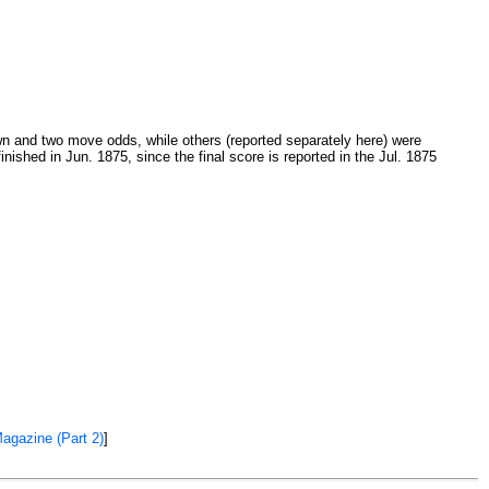
 and two move odds, while others (reported separately here) were
ished in Jun. 1875, since the final score is reported in the Jul. 1875
Magazine (Part 2)
]