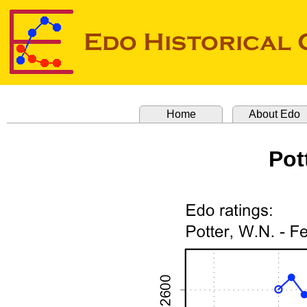
Home
About Edo
Pot