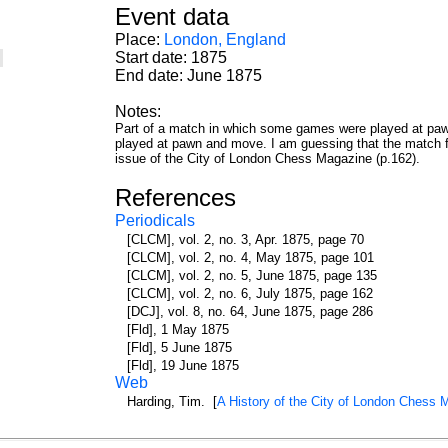
Event data
Place:
London, England
s
Start date: 1875
End date: June 1875
Notes:
Part of a match in which some games were played at pawn
played at pawn and move. I am guessing that the match fin
issue of the City of London Chess Magazine (p.162).
References
Periodicals
[CLCM], vol. 2, no. 3, Apr. 1875, page 70
[CLCM], vol. 2, no. 4, May 1875, page 101
[CLCM], vol. 2, no. 5, June 1875, page 135
[CLCM], vol. 2, no. 6, July 1875, page 162
[DCJ], vol. 8, no. 64, June 1875, page 286
[Fld], 1 May 1875
[Fld], 5 June 1875
[Fld], 19 June 1875
Web
Harding, Tim. [
A History of the City of London Chess 