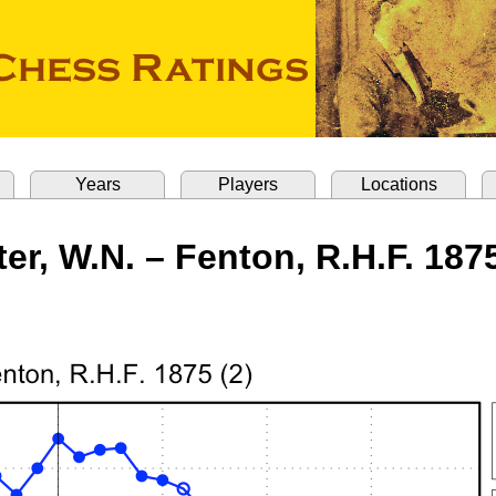
Years
Players
Locations
ter, W.N. – Fenton, R.H.F. 1875