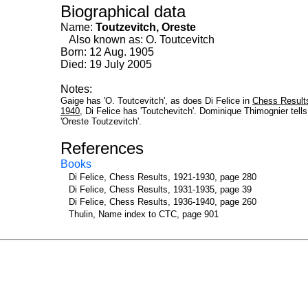
Biographical data
Name:
Toutzevitch, Oreste
Also known as: O. Toutcevitch
Born: 12 Aug. 1905
Died: 19 July 2005
Notes:
Gaige has 'O. Toutcevitch', as does Di Felice in
Chess Result
1940
, Di Felice has 'Toutchevitch'. Dominique Thimognier tell
'Oreste Toutzevitch'.
References
Books
Di Felice, Chess Results, 1921-1930, page 280
Di Felice, Chess Results, 1931-1935, page 39
Di Felice, Chess Results, 1936-1940, page 260
Thulin, Name index to CTC, page 901