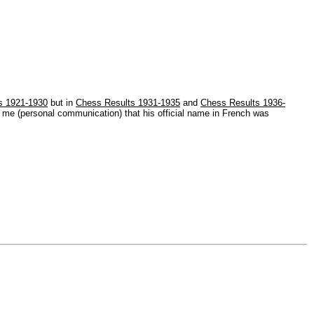
s 1921-1930
but in
Chess Results 1931-1935
and
Chess Results 1936-
s me (personal communication) that his official name in French was