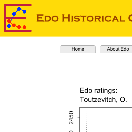
Home
About Edo