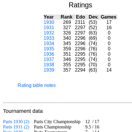
Ratings
Year
Rank
Edo
Dev.
Games
1930
269
2311
(53)
17
1931
327
2297
(52)
16
1932
326
2297
(63)
0
1933
340
2296
(69)
0
1934
345
2296
(74)
0
1935
359
2296
(76)
0
1936
351
2295
(76)
0
1937
346
2295
(74)
0
1938
355
2295
(70)
0
1939
357
2294
(63)
14
Rating table notes
Tournament data
Paris 1930 (2)
Paris City Championship
12
/
17
Paris 1931 (2)
Paris Championship
9.5
/
16