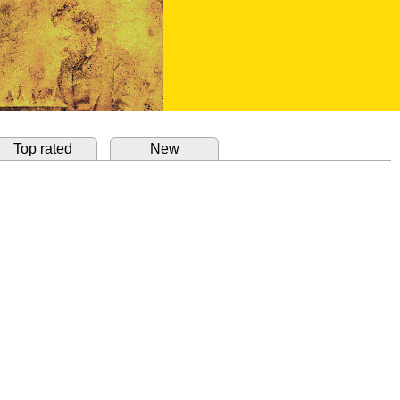
Top rated
New