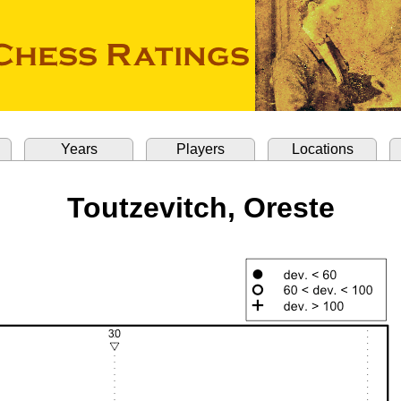
Years
Players
Locations
Toutzevitch, Oreste