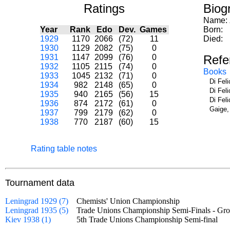
Ratings
Biog
Name:
Year
Rank
Edo
Dev.
Games
Born:
1929
1170
2066
(72)
11
Died:
1930
1129
2082
(75)
0
1931
1147
2099
(76)
0
Refe
1932
1105
2115
(74)
0
Books
1933
1045
2132
(71)
0
Di Fel
1934
982
2148
(65)
0
Di Fel
1935
940
2165
(56)
15
Di Fel
1936
874
2172
(61)
0
Gaige,
1937
799
2179
(62)
0
1938
770
2187
(60)
15
Rating table notes
Tournament data
Leningrad 1929 (7)
Chemists' Union Championship
Leningrad 1935 (5)
Trade Unions Championship Semi-Finals - 
Kiev 1938 (1)
5th Trade Unions Championship Semi-final