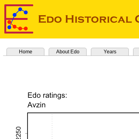
Home
About Edo
Years