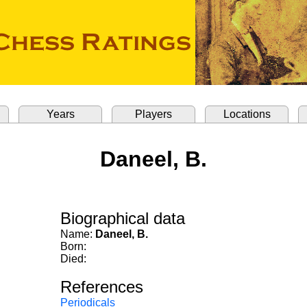
Years
Players
Locations
Daneel, B.
Biographical data
Name:
Daneel, B.
Born:
Died:
References
Periodicals