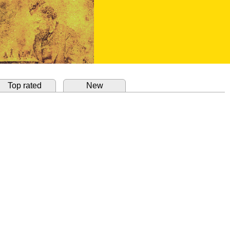
Top rated
New