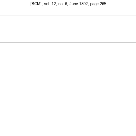
[BCM], vol. 12, no. 6, June 1892, page 265