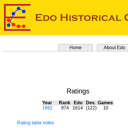
Home
About Edo
Ratings
Year
Rank
Edo
Dev.
Games
1892
974
1614
(122)
10
Rating table notes