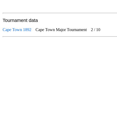
Tournament data
Cape Town 1892
Cape Town Major Tournament
2
/
10