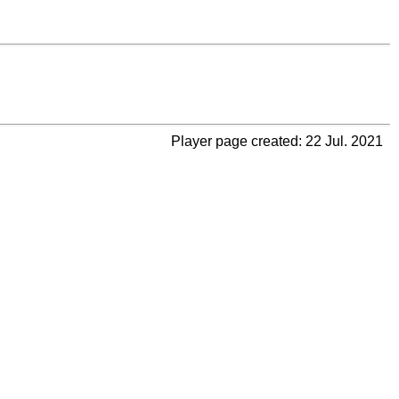
Player page created: 22 Jul. 2021