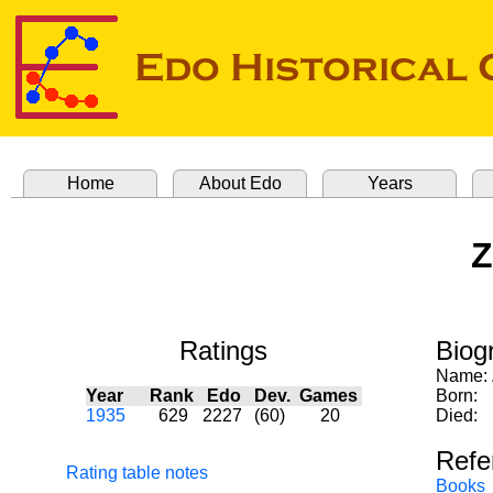
Home
About Edo
Years
Z
Ratings
Biog
Name:
Year
Rank
Edo
Dev.
Games
Born:
1935
629
2227
(60)
20
Died:
Refe
Rating table notes
Books