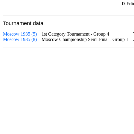
Di Fel
Tournament data
Moscow 1935 (5)
1st Category Tournament - Group 4
Moscow 1935 (8)
Moscow Championship Semi-Final - Group 1