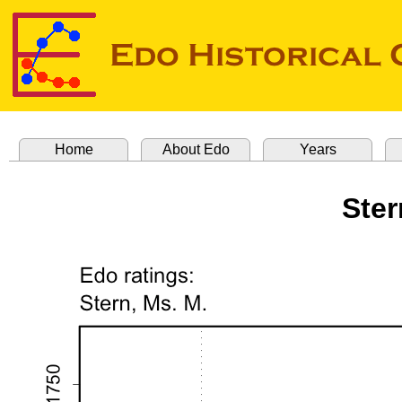
Home
About Edo
Years
Ster