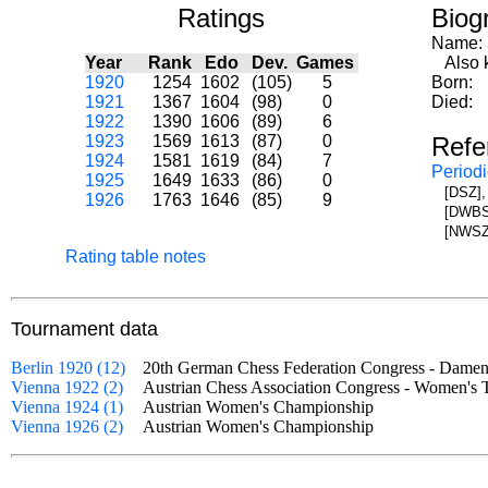
Ratings
Biog
Name:
Year
Rank
Edo
Dev.
Games
Also kn
1920
1254
1602
(105)
5
Born:
1921
1367
1604
(98)
0
Died:
1922
1390
1606
(89)
6
1923
1569
1613
(87)
0
Refe
1924
1581
1619
(84)
7
Periodi
1925
1649
1633
(86)
0
[DSZ],
1926
1763
1646
(85)
9
[DWBS]
[NWSZ]
Rating table notes
Tournament data
Berlin 1920 (12)
20th German Chess Federation Congress - Dam
Vienna 1922 (2)
Austrian Chess Association Congress - Women'
Vienna 1924 (1)
Austrian Women's Championship
Vienna 1926 (2)
Austrian Women's Championship