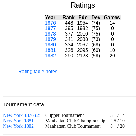
Ratings
Year
Rank
Edo
Dev.
Games
1876
448
1954
(74)
14
1877
395
1982
(75)
0
1878
377
2010
(75)
0
1879
341
2038
(73)
0
1880
334
2067
(68)
0
1881
326
2095
(60)
10
1882
290
2128
(58)
20
Rating table notes
Tournament data
New York 1876 (2)
Clipper Tournament
3
/
14
New York 1881
Manhattan Club Championship
2.5
/
10
New York 1882
Manhattan Club Tournament
8
/
20