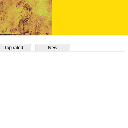
Top rated
New