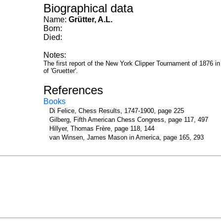
Biographical data
Name:
Grütter, A.L.
Born:
Died:
Notes:
The first report of the New York Clipper Tournament of 1876 in
of 'Gruetter'.
References
Books
Di Felice, Chess Results, 1747-1900, page 225
Gilberg, Fifth American Chess Congress, page 117, 497
Hillyer, Thomas Frère, page 118, 144
van Winsen, James Mason in America, page 165, 293