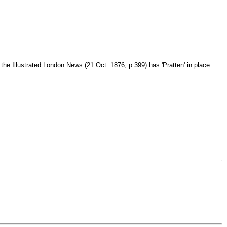
 the Illustrated London News (21 Oct. 1876, p.399) has 'Pratten' in place