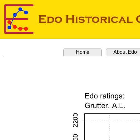
Home
About Edo