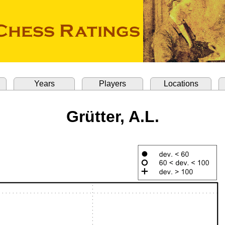
Years
Players
Locations
Grütter, A.L.