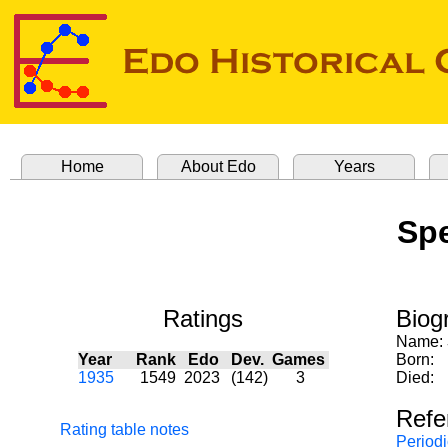
Home
About Edo
Years
Spe
Ratings
Biog
Name:
Year
Rank
Edo
Dev.
Games
Born:
1935
1549
2023
(142)
3
Died:
Refe
Rating table notes
Periodi