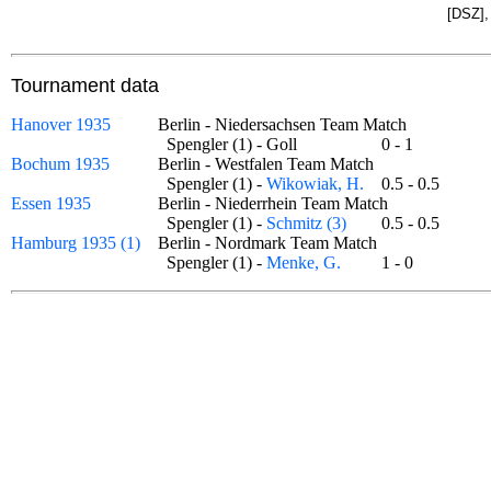
[DSZ],
Tournament data
Hanover 1935
Berlin - Niedersachsen Team Match
Spengler (1) - Goll
0 - 1
Bochum 1935
Berlin - Westfalen Team Match
Spengler (1) -
Wikowiak, H.
0.5 - 0.5
Essen 1935
Berlin - Niederrhein Team Match
Spengler (1) -
Schmitz (3)
0.5 - 0.5
Hamburg 1935 (1)
Berlin - Nordmark Team Match
Spengler (1) -
Menke, G.
1 - 0