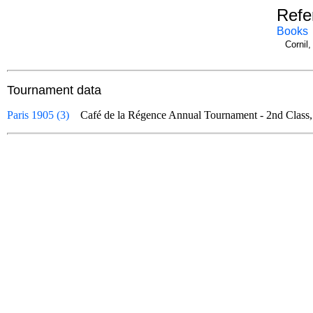
Refe
Books
Cornil
Tournament data
Paris 1905 (3)
Café de la Régence Annual Tournament - 2nd Class