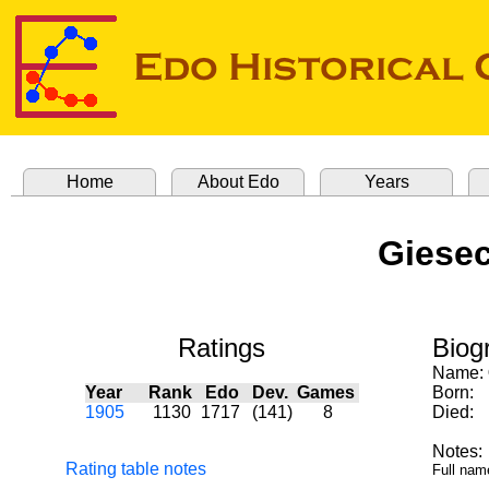
Home
About Edo
Years
Giesec
Ratings
Biog
Name:
Year
Rank
Edo
Dev.
Games
Born:
1905
1130
1717
(141)
8
Died:
Notes:
Rating table notes
Full nam