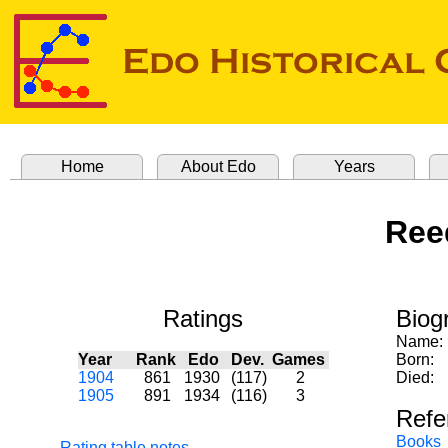
Home
About Edo
Years
Ree
Ratings
Biog
Name:
Year
Rank
Edo
Dev.
Games
Born:
1904
861
1930
(117)
2
Died:
1905
891
1934
(116)
3
Refe
Books
Rating table notes