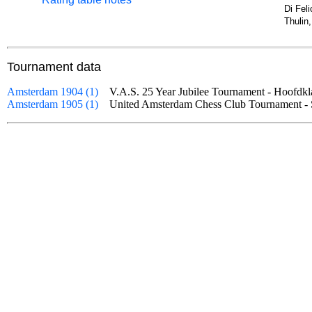
Di Fel
Thulin
Tournament data
Amsterdam 1904 (1)
V.A.S. 25 Year Jubilee Tournament - Hoofd
Amsterdam 1905 (1)
United Amsterdam Chess Club Tournament 