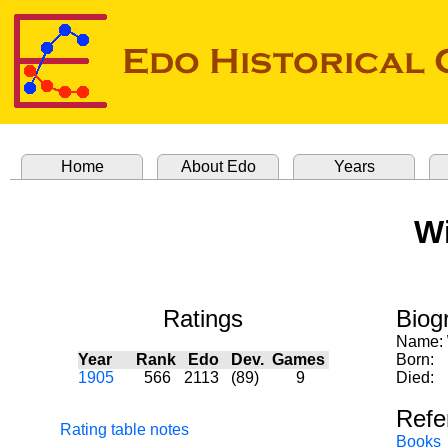
Home
About Edo
Years
Wi
Ratings
Biog
Name:
Year
Rank
Edo
Dev.
Games
Born:
1905
566
2113
(89)
9
Died:
Refe
Rating table notes
Books