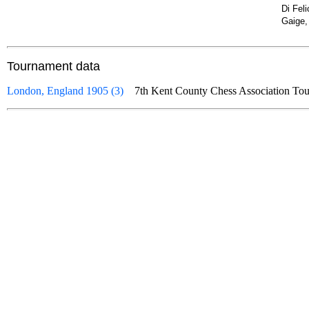
Di Fel
Gaige,
Tournament data
London, England 1905 (3)
7th Kent County Chess Association 