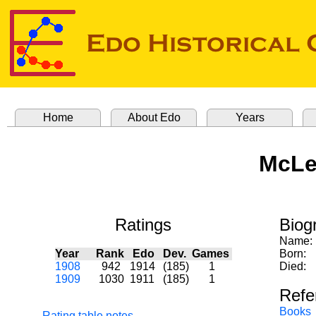
Home
About Edo
Years
McLea
Ratings
Biog
Name:
Year
Rank
Edo
Dev.
Games
Born:
1908
942
1914
(185)
1
Died:
1909
1030
1911
(185)
1
Refe
Books
Rating table notes