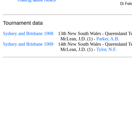
Di Fel
Tournament data
Sydney and Brisbane 1908
13th New South Wales - Queensland 
McLean, J.D. (1) -
Parker, A.B.
Sydney and Brisbane 1909
14th New South Wales - Queensland 
McLean, J.D. (1) -
Tylor, N.F.