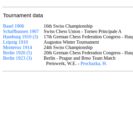
Tournament data
Basel 1906
16th Swiss Championship
Schaffhausen 1907
Swiss Chess Union - Torneo Principale A
Hamburg 1910 (3)
17th German Chess Federation Congress - Hau
Leipzig 1910
Augustea Winter Tournament
Montreux 1914
24th Swiss Championship
Berlin 1920 (5)
20th German Chess Federation Congress - Ha
Berlin 1923 (3)
Berlin - Prague and Brno Team Match
Preiswerk, W.E. -
Prochazka, H.