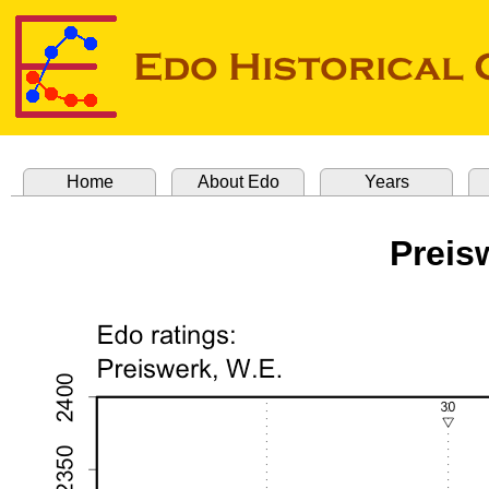
Home
About Edo
Years
Preis