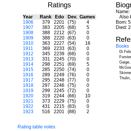
Ratings
Biog
Name:
Year
Rank
Edo
Dev.
Games
Also k
1906
379
2201
(75)
4
Born: 5
1907
383
2205
(68)
5
Died: 
1908
388
2212
(67)
0
1909
388
2220
(63)
0
Refe
1910
363
2227
(54)
16
Books
1911
369
2233
(63)
0
Di Fel
1912
345
2239
(68)
0
Forste
1913
331
2245
(70)
0
Gaige,
1914
298
2251
(69)
5
McGowa
1915
285
2250
(74)
0
Skinne
1916
289
2249
(76)
0
Thulin
1917
295
2248
(77)
0
1918
297
2246
(75)
0
1919
299
2245
(72)
0
1920
319
2244
(66)
10
1921
373
2229
(75)
0
1922
431
2215
(83)
0
1923
516
2201
(88)
2
Rating table notes