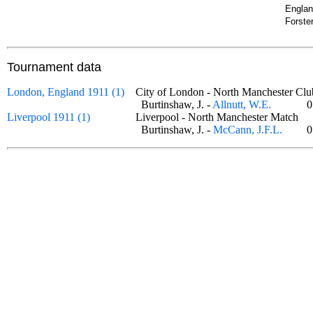
Englan
Forste
Tournament data
London, England 1911 (1)
City of London - North Manchester 
Burtinshaw, J. -
Allnutt, W.E.
0
Liverpool 1911 (1)
Liverpool - North Manchester Match
Burtinshaw, J. -
McCann, J.F.L.
0