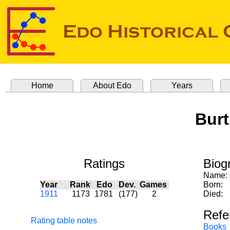
Home
About Edo
Years
Burt
Ratings
Biog
Name:
Year
Rank
Edo
Dev.
Games
Born:
1911
1173
1781
(177)
2
Died:
Refe
Rating table notes
Books