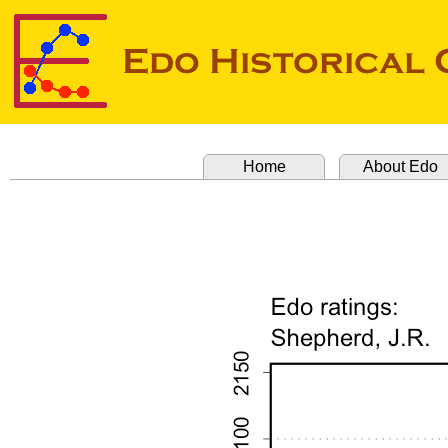
Home
About Edo