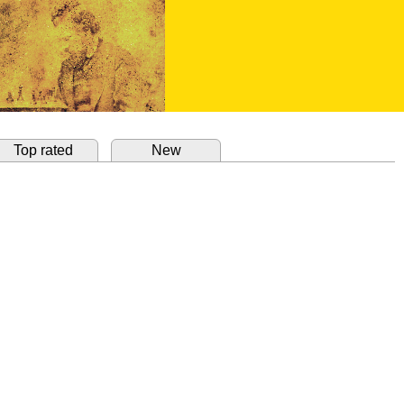
Top rated
New