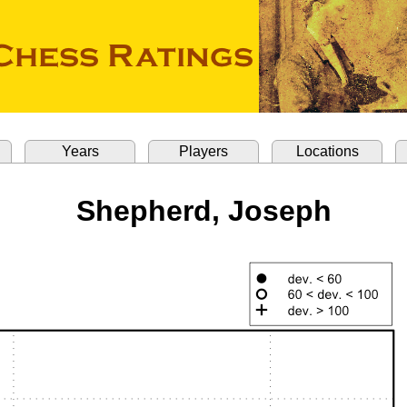
Years
Players
Locations
Shepherd, Joseph