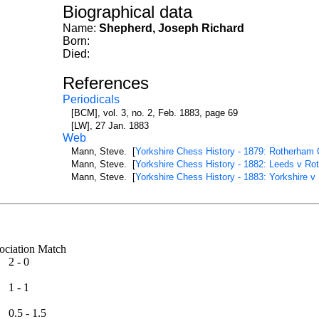
Biographical data
Name:
Shepherd, Joseph Richard
Born:
Died:
References
Periodicals
[BCM], vol. 3, no. 2, Feb. 1883, page 69
[LW], 27 Jan. 1883
Web
Mann, Steve. [
Yorkshire Chess History - 1879: Rotherham 
Mann, Steve. [
Yorkshire Chess History - 1882: Leeds v Ro
Mann, Steve. [
Yorkshire Chess History - 1883: Yorkshire v
ssociation Match
2 - 0
1 - 1
0.5 - 1.5