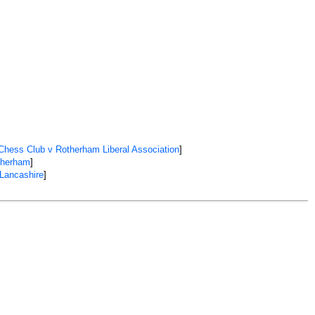
Chess Club v Rotherham Liberal Association
]
therham
]
 Lancashire
]