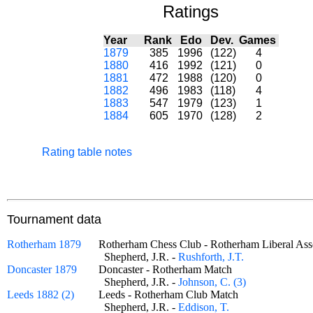
Ratings
Year
Rank
Edo
Dev.
Games
1879
385
1996
(122)
4
1880
416
1992
(121)
0
1881
472
1988
(120)
0
1882
496
1983
(118)
4
1883
547
1979
(123)
1
1884
605
1970
(128)
2
Rating table notes
Tournament data
Rotherham 1879
Rotherham Chess Club - Rotherham Liberal A
Shepherd, J.R. -
Rushforth, J.T.
Doncaster 1879
Doncaster - Rotherham Match
Shepherd, J.R. -
Johnson, C. (3)
Leeds 1882 (2)
Leeds - Rotherham Club Match
Shepherd, J.R. -
Eddison, T.