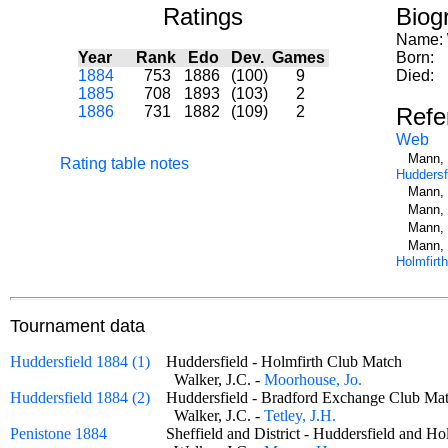
Ratings
Biog
Name:
Year
Rank
Edo
Dev.
Games
Born:
1884
753
1886
(100)
9
Died:
1885
708
1893
(103)
2
1886
731
1882
(109)
2
Refe
Web
Mann, 
Rating table notes
Huddersf
Mann, 
Mann, 
Mann, 
Mann, 
Holmfirth
Tournament data
Huddersfield 1884 (1)
Huddersfield - Holmfirth Club Match
Walker, J.C. -
Moorhouse, Jo.
Huddersfield 1884 (2)
Huddersfield - Bradford Exchange Club 
Walker, J.C. -
Tetley, J.H.
Penistone 1884
Sheffield and District - Huddersfield and 