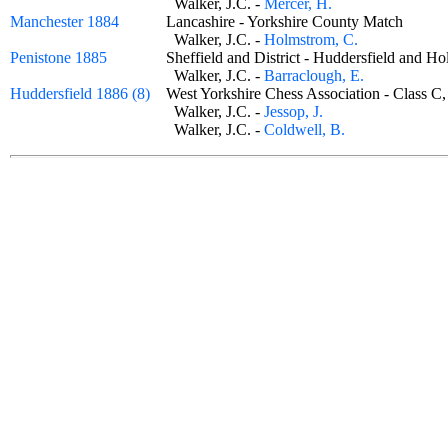
Walker, J.C. -
Mercer, H.
Manchester 1884
Lancashire - Yorkshire County Match
Walker, J.C. -
Holmstrom, C.
Penistone 1885
Sheffield and District - Huddersfield and 
Walker, J.C. -
Barraclough, E.
Huddersfield 1886 (8)
West Yorkshire Chess Association - Class 
Walker, J.C. -
Jessop, J.
Walker, J.C. -
Coldwell, B.