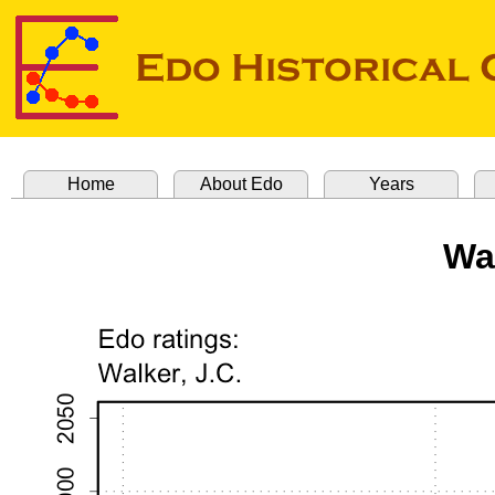
Home
About Edo
Years
Wal