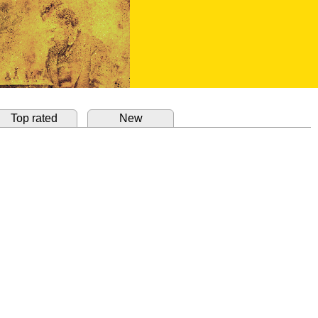
Top rated
New