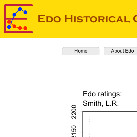
Home
About Edo