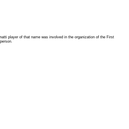
natti player of that name was involved in the organization of the First
person.