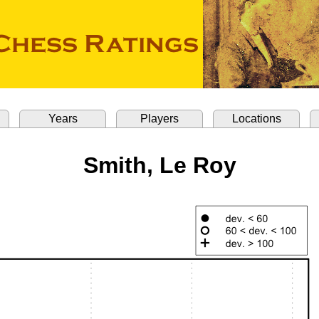
Years
Players
Locations
Smith, Le Roy