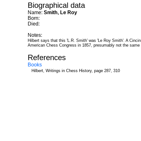
Biographical data
Name:
Smith, Le Roy
Born:
Died:
Notes:
Hilbert says that this 'L.R. Smith' was 'Le Roy Smith'. A Cincin
American Chess Congress in 1857, presumably not the same 
References
Books
Hilbert, Writings in Chess History, page 287, 310