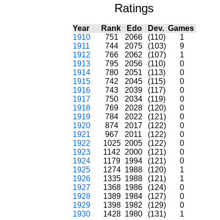
Ratings
Year
Rank
Edo
Dev.
Games
1910
751
2066
(110)
1
1911
744
2075
(103)
9
1912
766
2062
(107)
1
1913
795
2056
(110)
0
1914
780
2051
(113)
0
1915
742
2045
(115)
0
1916
743
2039
(117)
0
1917
750
2034
(119)
0
1918
769
2028
(120)
0
1919
784
2022
(121)
0
1920
874
2017
(122)
0
1921
967
2011
(122)
0
1922
1025
2005
(122)
0
1923
1142
2000
(121)
0
1924
1179
1994
(121)
0
1925
1274
1988
(120)
1
1926
1335
1988
(121)
1
1927
1368
1986
(124)
0
1928
1389
1984
(127)
0
1929
1398
1982
(129)
0
1930
1428
1980
(131)
1