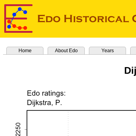
Home
About Edo
Years
Di