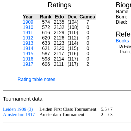
Ratings
Biog
Name:
Year
Rank
Edo
Dev.
Games
Born:
1909
574
2135
(104)
7
Died:
1910
572
2132
(108)
0
1911
616
2129
(110)
0
Refe
1912
620
2126
(112)
0
Books
1913
633
2123
(114)
0
Di Fel
1914
621
2120
(115)
0
Thulin
1915
587
2117
(116)
0
1916
598
2114
(117)
0
1917
606
2111
(117)
2
Rating table notes
Tournament data
Leiden 1909 (3)
Leiden First Class Tournament
5.5
/
7
Amsterdam 1917
Amsterdam Tournament
2
/
3