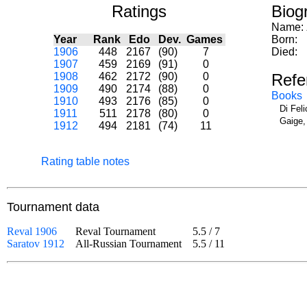
Ratings
Biog
Name:
Year
Rank
Edo
Dev.
Games
Born:
1906
448
2167
(90)
7
Died:
1907
459
2169
(91)
0
1908
462
2172
(90)
0
Refe
1909
490
2174
(88)
0
Books
1910
493
2176
(85)
0
Di Fel
1911
511
2178
(80)
0
Gaige,
1912
494
2181
(74)
11
Rating table notes
Tournament data
Reval 1906
Reval Tournament
5.5
/
7
Saratov 1912
All-Russian Tournament
5.5
/
11