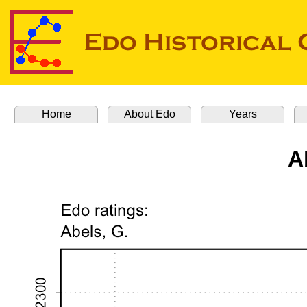
Home
About Edo
Years
A