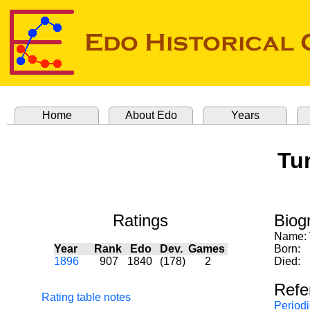
Home
About Edo
Years
Tur
Ratings
Biog
Name:
Year
Rank
Edo
Dev.
Games
Born:
1896
907
1840
(178)
2
Died:
Refe
Rating table notes
Periodi