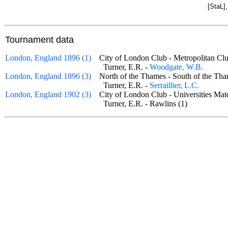
[StaL]
Tournament data
London, England 1896 (1)
City of London Club - Metropolitan 
Turner, E.R. -
Woodgate, W.B.
London, England 1896 (3)
North of the Thames - South of the 
Turner, E.R. -
Serraillier, L.C.
London, England 1902 (3)
City of London Club - Universities M
Turner, E.R. - Rawlins (1)