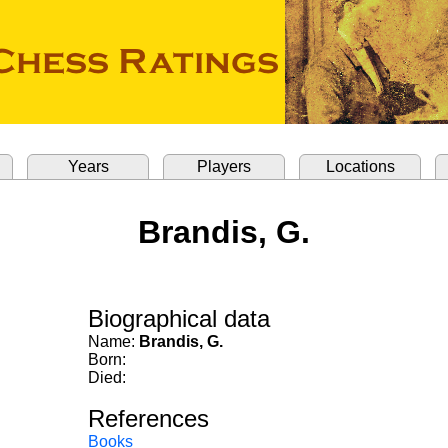
Years
Players
Locations
Brandis, G.
Biographical data
Name:
Brandis, G.
Born:
Died:
References
Books