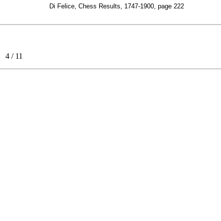
Di Felice, Chess Results, 1747-1900, page 222
ss
4
/
11