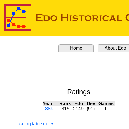
Home
About Edo
Ratings
Year
Rank
Edo
Dev.
Games
1884
315
2149
(91)
11
Rating table notes