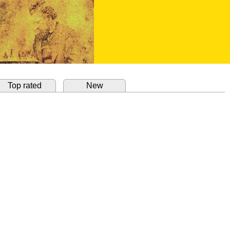
Top rated
New