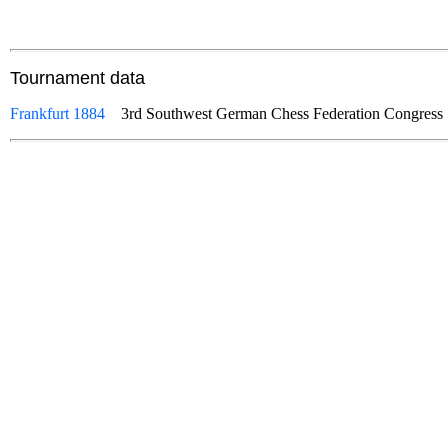
Tournament data
Frankfurt 1884
3rd Southwest German Chess Federation Congre