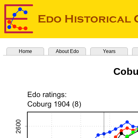
Home
About Edo
Years
Cobu