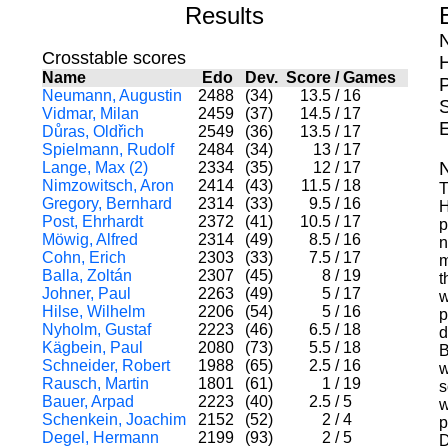
Results
Crosstable scores
H
Name
Edo
Dev.
Score
/
Games
Neumann, Augustin
2488
(34)
13.5
/
16
S
Vidmar, Milan
2459
(37)
14.5
/
17
Důras, Oldřich
2549
(36)
13.5
/
17
Spielmann, Rudolf
2484
(34)
13
/
17
Lange, Max (2)
2334
(35)
12
/
17
Nimzowitsch, Aron
2414
(43)
11.5
/
18
T
Gregory, Bernhard
2314
(33)
9.5
/
16
H
Post, Ehrhardt
2372
(41)
10.5
/
17
p
Möwig, Alfred
2314
(49)
8.5
/
16
n
Cohn, Erich
2303
(33)
7.5
/
17
m
Balla, Zoltán
2307
(45)
8
/
19
t
Johner, Paul
2263
(49)
5
/
17
w
Hilse, Wilhelm
2206
(54)
5
/
16
p
Nyholm, Gustaf
2223
(46)
6.5
/
18
d
Kägbein, Paul
2080
(73)
5.5
/
18
B
Schneider, Robert
1988
(65)
2.5
/
16
w
Rausch, Martin
1801
(61)
1
/
19
s
Bauer, Arpad
2223
(40)
2.5
/
5
w
Schenkein, Joachim
2152
(52)
2
/
4
p
Degel, Hermann
2199
(93)
2
/
5
D