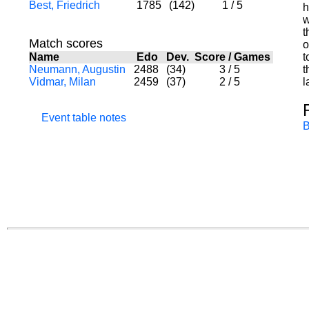
Best, Friedrich
1785
(142)
1
/
5
h
w
t
Match scores
o
Name
Edo
Dev.
Score
/
Games
t
Neumann, Augustin
2488
(34)
3
/
5
t
Vidmar, Milan
2459
(37)
2
/
5
l
Event table notes
B