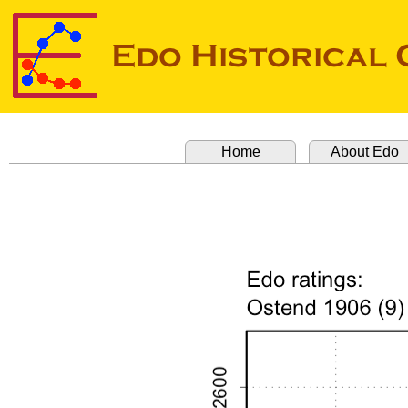
Home
About Edo