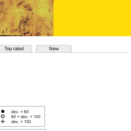
Top rated
New