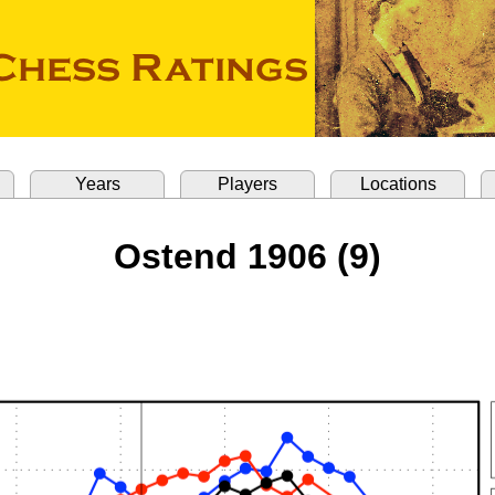
Years
Players
Locations
Ostend 1906 (9)