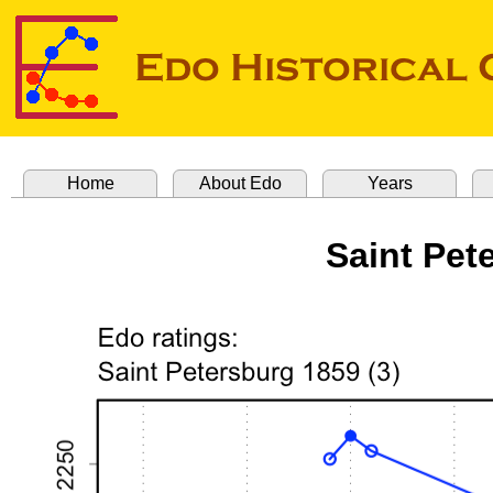
Home
About Edo
Years
Saint Pet