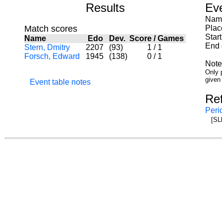
Results
Ev
Name
Match scores
Plac
Star
Name
Edo
Dev.
Score
/
Games
End 
Stern, Dmitry
2207
(93)
1
/
1
Forsch, Edward
1945
(138)
0
/
1
Note
Only p
given
Event table notes
Re
Peri
[SL