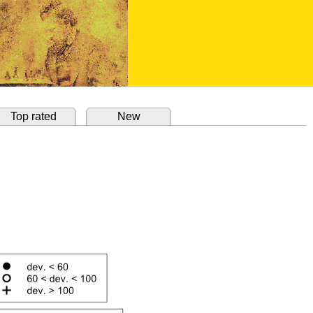
Top rated
New