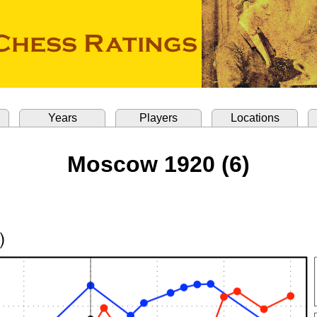
Years
Players
Locations
Moscow 1920 (6)