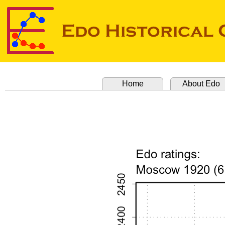
Home
About Edo