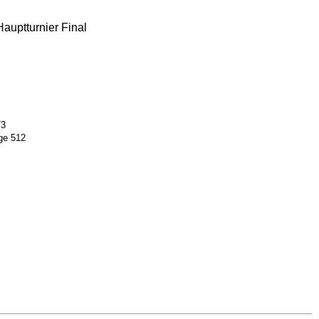
auptturnier Final
73
ge 512