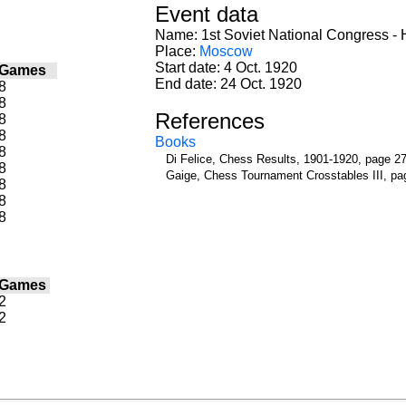
Event data
Name: 1st Soviet National Congress - H
Place:
Moscow
Start date: 4 Oct. 1920
Games
End date: 24 Oct. 1920
8
8
References
8
8
Books
8
Di Felice, Chess Results, 1901-1920, page 2
8
Gaige, Chess Tournament Crosstables III, pa
8
8
8
Games
2
2