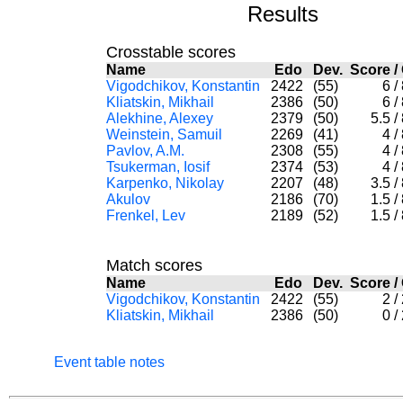
Results
Crosstable scores
Name
Edo
Dev.
Score
/
Vigodchikov, Konstantin
2422
(55)
6
/
Kliatskin, Mikhail
2386
(50)
6
/
Alekhine, Alexey
2379
(50)
5.5
/
Weinstein, Samuil
2269
(41)
4
/
Pavlov, A.M.
2308
(55)
4
/
Tsukerman, Iosif
2374
(53)
4
/
Karpenko, Nikolay
2207
(48)
3.5
/
Akulov
2186
(70)
1.5
/
Frenkel, Lev
2189
(52)
1.5
/
Match scores
Name
Edo
Dev.
Score
/
Vigodchikov, Konstantin
2422
(55)
2
/
Kliatskin, Mikhail
2386
(50)
0
/
Event table notes