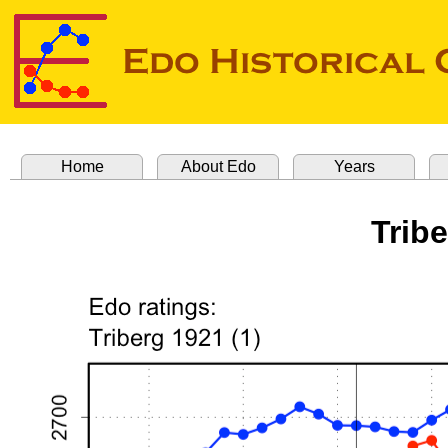
Home
About Edo
Years
Tribe