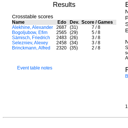
Results
N
Crosstable scores
P
Name
Edo
Dev.
Score
/
Games
S
Alekhine, Alexander
2687
(31)
7
/
8
E
Bogoljubow, Efim
2565
(29)
5
/
8
Sämisch, Friedrich
2483
(26)
3
/
8
N
Selezniev, Alexey
2458
(34)
3
/
8
S
Brinckmann, Alfred
2320
(35)
2
/
8
s
A
Event table notes
B
1