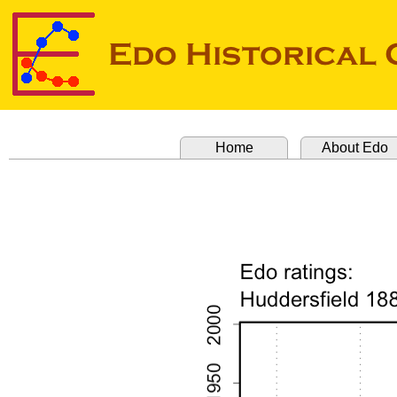
Home
About Edo