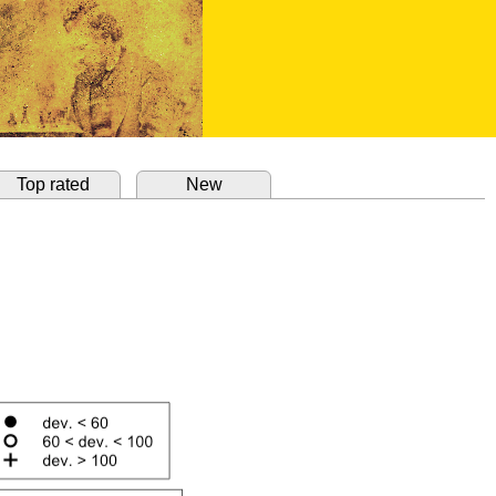
Top rated
New