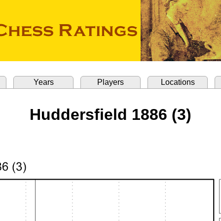
Years
Players
Locations
Huddersfield 1886 (3)