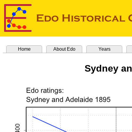
Home
About Edo
Years
Sydney an