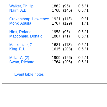
Walker, Phillip
1862
(95)
0.5
/
1
Nairn, A.B.
1768
(145)
0.5
/
1
Crakanthorp, Lawrence
1921
(113)
0
/
1
Monk, Aquila
1767
(129)
1
/
1
Hirst, Roland
1958
(95)
0.5
/
1
Macdonald, Donald
1807
(71)
0.5
/
1
Mackenzie, C.
1681
(113)
0.5
/
1
King, F.J.
1615
(203)
0.5
/
1
Millar, A. (2)
1909
(126)
0.5
/
1
Swan, Richard
1764
(206)
0.5
/
1
Event table notes