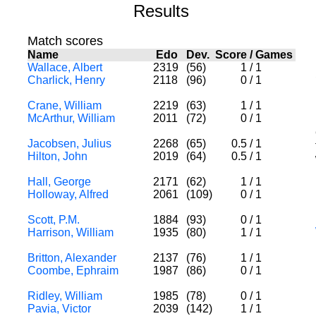
Results
Match scores
Name
Edo
Dev.
Score
/
Games
Wallace, Albert
2319
(56)
1
/
1
Charlick, Henry
2118
(96)
0
/
1
Crane, William
2219
(63)
1
/
1
McArthur, William
2011
(72)
0
/
1
Jacobsen, Julius
2268
(65)
0.5
/
1
Hilton, John
2019
(64)
0.5
/
1
Hall, George
2171
(62)
1
/
1
Holloway, Alfred
2061
(109)
0
/
1
Scott, P.M.
1884
(93)
0
/
1
Harrison, William
1935
(80)
1
/
1
Britton, Alexander
2137
(76)
1
/
1
Coombe, Ephraim
1987
(86)
0
/
1
Ridley, William
1985
(78)
0
/
1
Pavia, Victor
2039
(142)
1
/
1