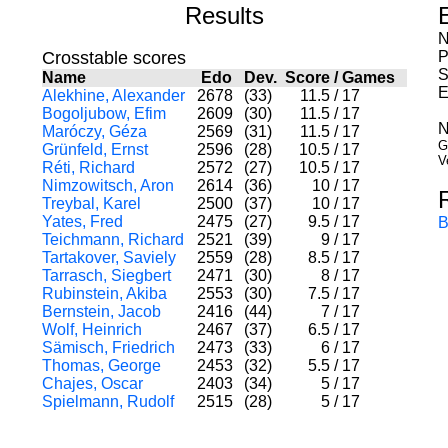
Results
N
Crosstable scores
P
S
Name
Edo
Dev.
Score
/
Games
E
Alekhine, Alexander
2678
(33)
11.5
/
17
Bogoljubow, Efim
2609
(30)
11.5
/
17
N
Maróczy, Géza
2569
(31)
11.5
/
17
G
Grünfeld, Ernst
2596
(28)
10.5
/
17
V
Réti, Richard
2572
(27)
10.5
/
17
Nimzowitsch, Aron
2614
(36)
10
/
17
Treybal, Karel
2500
(37)
10
/
17
Yates, Fred
2475
(27)
9.5
/
17
B
Teichmann, Richard
2521
(39)
9
/
17
Tartakover, Saviely
2559
(28)
8.5
/
17
Tarrasch, Siegbert
2471
(30)
8
/
17
Rubinstein, Akiba
2553
(30)
7.5
/
17
Bernstein, Jacob
2416
(44)
7
/
17
Wolf, Heinrich
2467
(37)
6.5
/
17
Sämisch, Friedrich
2473
(33)
6
/
17
Thomas, George
2453
(32)
5.5
/
17
Chajes, Oscar
2403
(34)
5
/
17
Spielmann, Rudolf
2515
(28)
5
/
17