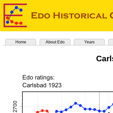
Home
About Edo
Years
Carl