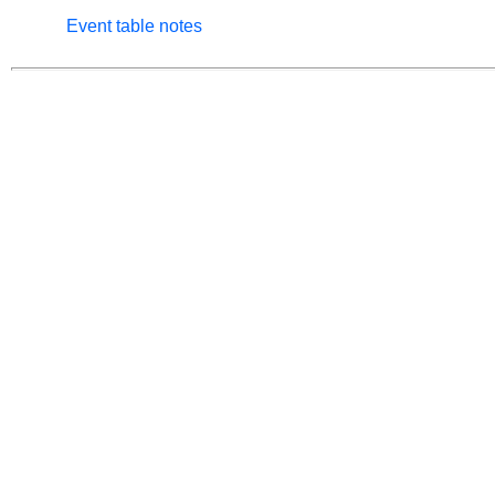
Event table notes