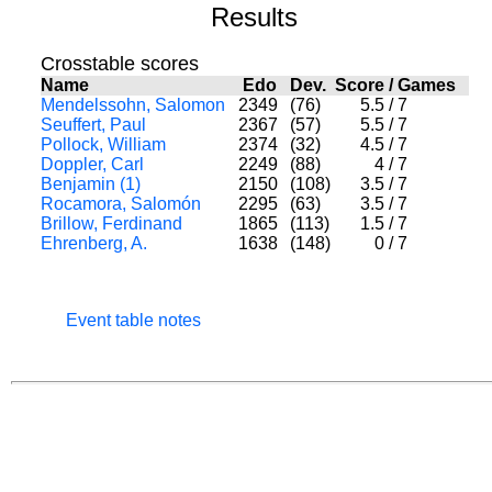
Results
Crosstable scores
Name
Edo
Dev.
Score
/
Games
Mendelssohn, Salomon
2349
(76)
5.5
/
7
Seuffert, Paul
2367
(57)
5.5
/
7
Pollock, William
2374
(32)
4.5
/
7
Doppler, Carl
2249
(88)
4
/
7
Benjamin (1)
2150
(108)
3.5
/
7
Rocamora, Salomón
2295
(63)
3.5
/
7
Brillow, Ferdinand
1865
(113)
1.5
/
7
Ehrenberg, A.
1638
(148)
0
/
7
Event table notes