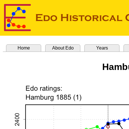
Home
About Edo
Years
Hambu