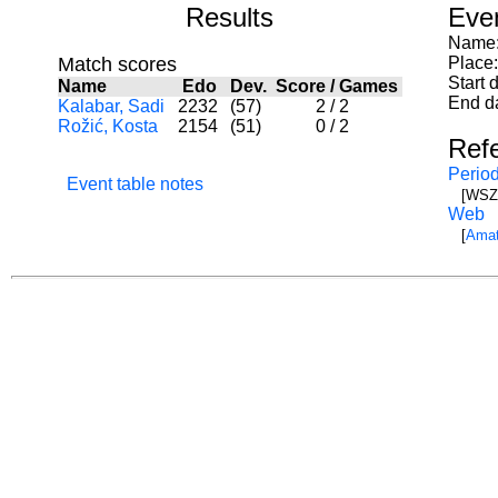
Results
Eve
Name:
Match scores
Place
Start 
Name
Edo
Dev.
Score
/
Games
End d
Kalabar, Sadi
2232
(57)
2
/
2
Rožić, Kosta
2154
(51)
0
/
2
Ref
Period
Event table notes
[WSZ]
Web
[
Amat