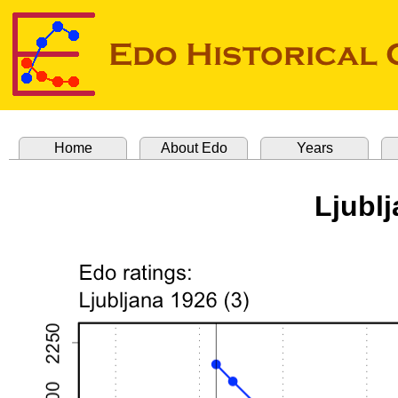
Home
About Edo
Years
Ljublj