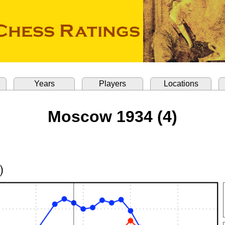
Years
Players
Locations
Moscow 1934 (4)