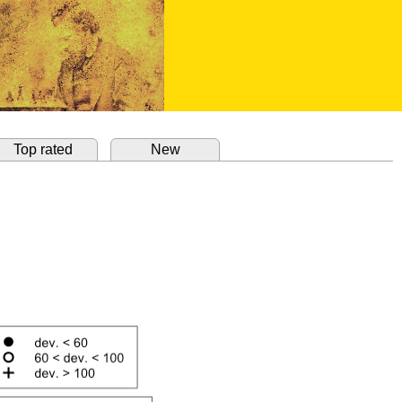
Top rated
New