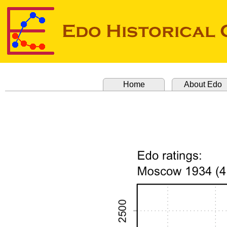
Home
About Edo