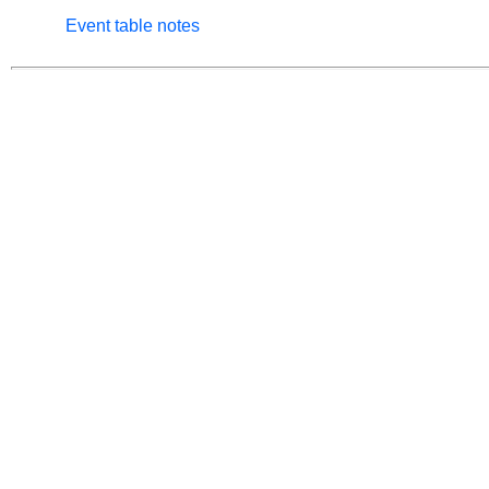
Event table notes