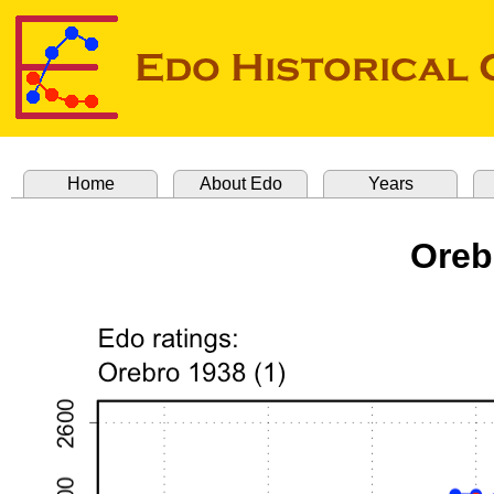
Home
About Edo
Years
Oreb