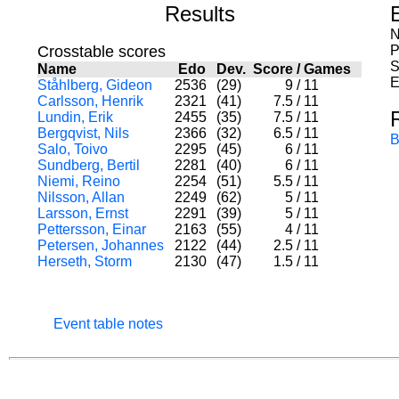
Results
N
Crosstable scores
P
S
Name
Edo
Dev.
Score
/
Games
E
Ståhlberg, Gideon
2536
(29)
9
/
11
Carlsson, Henrik
2321
(41)
7.5
/
11
Lundin, Erik
2455
(35)
7.5
/
11
Bergqvist, Nils
2366
(32)
6.5
/
11
B
Salo, Toivo
2295
(45)
6
/
11
Sundberg, Bertil
2281
(40)
6
/
11
Niemi, Reino
2254
(51)
5.5
/
11
Nilsson, Allan
2249
(62)
5
/
11
Larsson, Ernst
2291
(39)
5
/
11
Pettersson, Einar
2163
(55)
4
/
11
Petersen, Johannes
2122
(44)
2.5
/
11
Herseth, Storm
2130
(47)
1.5
/
11
Event table notes