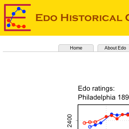
Home
About Edo