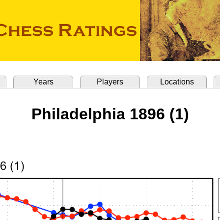
Years
Players
Locations
Philadelphia 1896 (1)