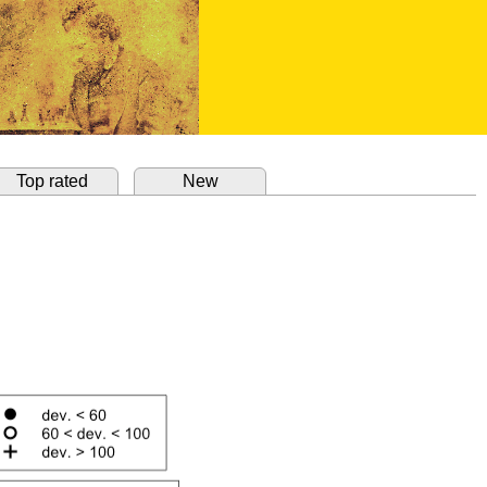
Top rated
New