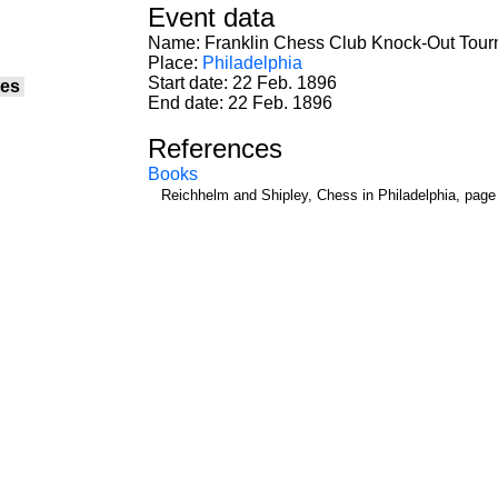
Event data
Name: Franklin Chess Club Knock-Out Tou
Place:
Philadelphia
Start date: 22 Feb. 1896
es
End date: 22 Feb. 1896
References
Books
Reichhelm and Shipley, Chess in Philadelphia, page