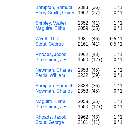
Bampton, Samuel
2383
(36)
1
/
1
Perry-Smith, Oliver
1962
(37)
0
/
1
Shipley, Walter
2352
(41)
1
/
1
Maguire, Elihu
2059
(35)
0
/
1
Wyeth, D.R.
1981
(46)
0.5
/
1
Stout, George
2161
(41)
0.5
/
1
Rhoads, Jacob
1962
(43)
1
/
1
Blakemore, J.P.
1580
(127)
0
/
1
Newman, Charles
2358
(45)
1
/
1
Ferris, William
2222
(39)
0
/
1
Bampton, Samuel
2383
(36)
1
/
1
Newman, Charles
2358
(45)
0
/
1
Maguire, Elihu
2059
(35)
1
/
1
Blakemore, J.P.
1580
(127)
0
/
1
Rhoads, Jacob
1962
(43)
1
/
1
Stout, George
2161
(41)
0
/
1