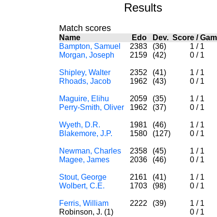
Results
Match scores
Name
Edo
Dev.
Score
/
Gam
Bampton, Samuel
2383
(36)
1
/
1
Morgan, Joseph
2159
(42)
0
/
1
Shipley, Walter
2352
(41)
1
/
1
Rhoads, Jacob
1962
(43)
0
/
1
Maguire, Elihu
2059
(35)
1
/
1
Perry-Smith, Oliver
1962
(37)
0
/
1
Wyeth, D.R.
1981
(46)
1
/
1
Blakemore, J.P.
1580
(127)
0
/
1
Newman, Charles
2358
(45)
1
/
1
Magee, James
2036
(46)
0
/
1
Stout, George
2161
(41)
1
/
1
Wolbert, C.E.
1703
(98)
0
/
1
Ferris, William
2222
(39)
1
/
1
Robinson, J. (1)
0
/
1