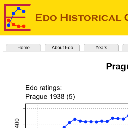
Home
About Edo
Years
Prag