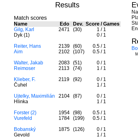
Results
E
Na
Match scores
Pl
St
Name
Edo
Dev.
Score
/
Games
En
Gilg, Karl
2471
(30)
1
/
1
Dyk (1)
0
/
1
R
Reiter, Hans
2139
(60)
0.5
/
1
Bo
Aim
2102
(107)
0.5
/
1
M
Walter, Jakab
2083
(51)
0
/
1
Reimoser
2113
(74)
1
/
1
Klieber, F.
2119
(92)
0
/
1
Čuhel
1
/
1
Ujtelky, Maximilián
2104
(87)
0
/
1
Hlinka
1
/
1
Forster (2)
1954
(98)
0.5
/
1
Vurefeld
1784
(199)
0.5
/
1
Bobanský
1875
(126)
0
/
1
Gevold
1
/
1