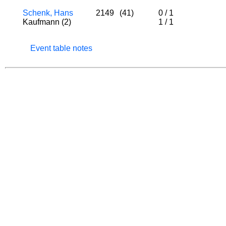
Schenk, Hans
2149
(41)
0
/
1
Kaufmann (2)
1
/
1
Event table notes